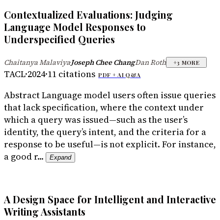
Contextualized Evaluations: Judging
Language Model Responses to
Underspecified Queries
Chaitanya Malaviya
Joseph Chee Chang
Dan Roth
·
·
+
3
MORE
TACL
·
2024
·
11
citations
PDF +
AI Q&A
Abstract
Language model users often issue queries
that lack specification, where the context under
which a query was issued—such as the user’s
identity, the query’s intent, and the criteria for a
response to be useful—is not explicit. For instance,
a good r...
Expand
A Design Space for Intelligent and Interactive
Writing Assistants