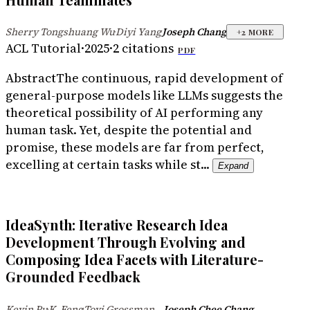
Sherry Tongshuang Wu
Diyi Yang
Joseph Chang
·
·
+
2
MORE
ACL Tutorial
·
2025
·
2
citations
PDF
Abstract
The continuous, rapid development of
general-purpose models like LLMs suggests the
theoretical possibility of AI performing any
human task. Yet, despite the potential and
promise, these models are far from perfect,
excelling at certain tasks while st...
Expand
IdeaSynth: Iterative Research Idea
Development Through Evolving and
Composing Idea Facets with Literature-
Grounded Feedback
...
...
Kevin Pu
K. Feng
Tovi Grossman
Joseph Chee Chang
·
·