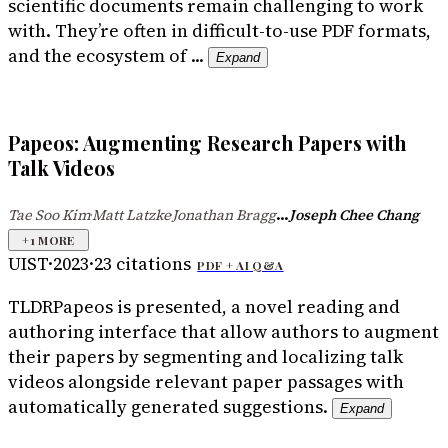
scientific documents remain challenging to work
with. They’re often in difficult-to-use PDF formats,
and the ecosystem of ...
Expand
Papeos: Augmenting Research Papers with
Talk Videos
...
Tae Soo Kim
Matt Latzke
Jonathan Bragg
Joseph Chee Chang
·
·
+
1
MORE
UIST
·
2023
·
23
citations
PDF +
AI Q&A
TLDR
Papeos is presented, a novel reading and
authoring interface that allow authors to augment
their papers by segmenting and localizing talk
videos alongside relevant paper passages with
automatically generated suggestions.
Expand