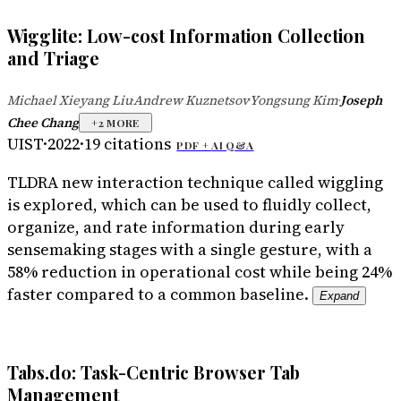
Wigglite: Low-cost Information Collection
and Triage
Michael Xieyang Liu
Andrew Kuznetsov
Yongsung Kim
Joseph
·
·
·
Chee Chang
+
2
MORE
UIST
·
2022
·
19
citations
PDF +
AI Q&A
TLDR
A new interaction technique called wiggling
is explored, which can be used to fluidly collect,
organize, and rate information during early
sensemaking stages with a single gesture, with a
58% reduction in operational cost while being 24%
faster compared to a common baseline.
Expand
Tabs.do: Task-Centric Browser Tab
Management