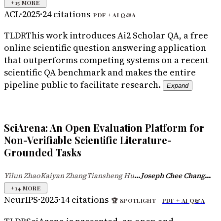
+
15
MORE
ACL
·
2025
·
24
citations
PDF +
AI Q&A
TLDR
This work introduces Ai2 Scholar QA, a free
online scientific question answering application
that outperforms competing systems on a recent
scientific QA benchmark and makes the entire
pipeline public to facilitate research.
Expand
SciArena: An Open Evaluation Platform for
Non-Verifiable Scientific Literature-
Grounded Tasks
...
...
Yilun Zhao
Kaiyan Zhang
Tiansheng Hu
Joseph Chee Chang
·
·
+
14
MORE
NeurIPS
·
2025
·
14
citations
🏆
SPOTLIGHT
PDF +
AI Q&A