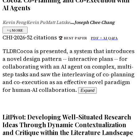
Cocoa: Co-Planning and Co-Execution with
AI Agents
...
Kevin Feng
Kevin Pu
Matt Latzke
Joseph Chee Chang
·
·
+
5
MORE
CHI
·
2026
·
52
citations
🏆
BEST PAPER
PDF +
AI Q&A
TLDR
Cocoa is presented, a system that introduces
a novel design pattern -- interactive plans -- for
collaborating with an AI agent on complex, multi-
step tasks and saw the interleaving of co-planning
and co-execution as an effective novel paradigm
for human-AI collaboration.
Expand
LitPivot: Developing Well-Situated Research
Ideas Through Dynamic Contextualization
and Critique within the Literature Landscape