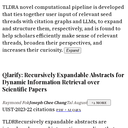
TLDR
A novel computational pipeline is developed
that ties together user input of relevant seed
threads with citation graphs and LLMs, to expand
and structure them, respectively, and is found to
help scholars efficiently make sense of relevant
threads, broaden their perspectives, and
increases their curiosity.
Expand
Qlarify: Recursively Expandable Abstracts for
Dynamic Information Retrieval over
Scientific Papers
Raymond Fok
Joseph Chee Chang
Tal August
·
·
+
2
MORE
UIST
·
2023
·
22
citations
PDF +
AI Q&A
TLDR
Recursively expandable abstracts are