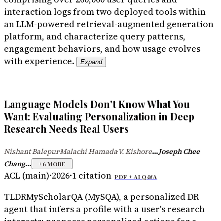
interaction logs from two deployed tools within
an LLM-powered retrieval-augmented generation
platform, and characterize query patterns,
engagement behaviors, and how usage evolves
with experience.
Expand
Language Models Don't Know What You
Want: Evaluating Personalization in Deep
Research Needs Real Users
...
Nishant Balepur
Malachi Hamada
V. Kishore
Joseph Chee
·
·
...
Chang
+
6
MORE
ACL (main)
·
2026
·
1
citation
PDF +
AI Q&A
TLDR
MyScholarQA (MySQA), a personalized DR
agent that infers a profile with a user's research