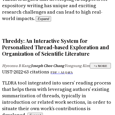
expository writing has unique and exciting
research challenges and can lead to high real-
world impacts.
Expand
Threddy: An Interactive System for
Personalized Thread-based Exploration and
Organization of Scientific Literature
Hyeonsu B Kang
Joseph Chee Chang
Yongsung Kim
·
·
+
1
MORE
UIST
·
2022
·
63
citations
PDF +
AI Q&A
TLDR
A tool integrated into users’ reading process
that helps them with leveraging authors’ existing
summarization of threads, typically in
introduction or related work sections, in order to
situate their own work’s contributions is
developed.