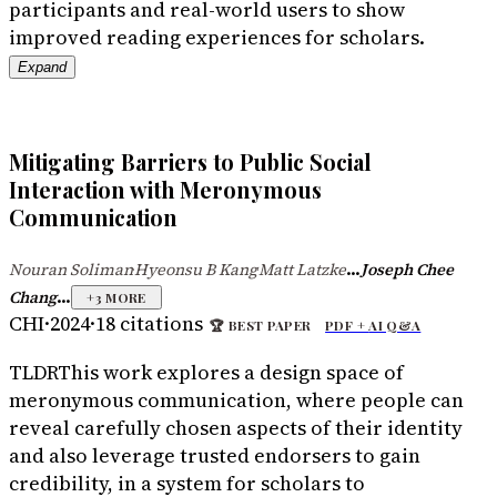
participants and real-world users to show
improved reading experiences for scholars.
Expand
Mitigating Barriers to Public Social
Interaction with Meronymous
Communication
...
Nouran Soliman
Hyeonsu B Kang
Matt Latzke
Joseph Chee
·
·
...
Chang
+
3
MORE
CHI
·
2024
·
18
citations
🏆
BEST PAPER
PDF +
AI Q&A
TLDR
This work explores a design space of
meronymous communication, where people can
reveal carefully chosen aspects of their identity
and also leverage trusted endorsers to gain
credibility, in a system for scholars to