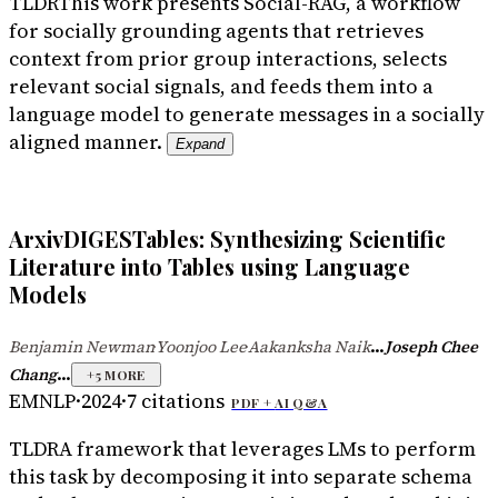
TLDR
This work presents Social-RAG, a workflow
for socially grounding agents that retrieves
context from prior group interactions, selects
relevant social signals, and feeds them into a
language model to generate messages in a socially
aligned manner.
Expand
ArxivDIGESTables: Synthesizing Scientific
Literature into Tables using Language
Models
...
Benjamin Newman
Yoonjoo Lee
Aakanksha Naik
Joseph Chee
·
·
...
Chang
+
5
MORE
EMNLP
·
2024
·
7
citations
PDF +
AI Q&A
TLDR
A framework that leverages LMs to perform
this task by decomposing it into separate schema