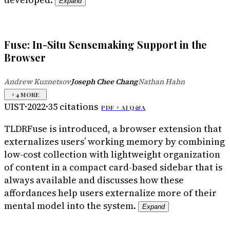
Expand
Fuse: In-Situ Sensemaking Support in the
Browser
Andrew Kuznetsov
Joseph Chee Chang
Nathan Hahn
·
·
+
4
MORE
UIST
·
2022
·
35
citations
PDF +
AI Q&A
TLDR
Fuse is introduced, a browser extension that
externalizes users’ working memory by combining
low-cost collection with lightweight organization
of content in a compact card-based sidebar that is
always available and discusses how these
affordances help users externalize more of their
mental model into the system.
Expand