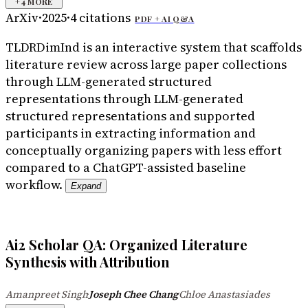
+
4
MORE
ArXiv
·
2025
·
4
citations
PDF +
AI Q&A
TLDR
DimInd is an interactive system that scaffolds
literature review across large paper collections
through LLM-generated structured
representations through LLM-generated
structured representations and supported
participants in extracting information and
conceptually organizing papers with less effort
compared to a ChatGPT-assisted baseline
workflow.
Expand
Ai2 Scholar QA: Organized Literature
Synthesis with Attribution
Amanpreet Singh
Joseph Chee Chang
Chloe Anastasiades
·
·