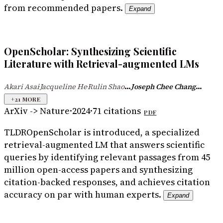
from recommended papers.
Expand
OpenScholar: Synthesizing Scientific
Literature with Retrieval-augmented LMs
...
...
Akari Asai
Jacqueline He
Rulin Shao
Joseph Chee Chang
·
·
+
21
MORE
ArXiv -> Nature
·
2024
·
71
citations
PDF
TLDR
OpenScholar is introduced, a specialized
retrieval-augmented LM that answers scientific
queries by identifying relevant passages from 45
million open-access papers and synthesizing
citation-backed responses, and achieves citation
accuracy on par with human experts.
Expand