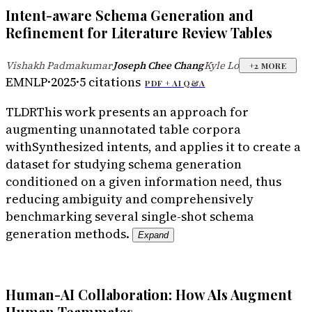
Intent-aware Schema Generation and
Refinement for Literature Review Tables
Vishakh Padmakumar
Joseph Chee Chang
Kyle Lo
·
·
+
2
MORE
EMNLP
·
2025
·
5
citations
PDF +
AI Q&A
TLDR
This work presents an approach for
augmenting unannotated table corpora
withSynthesized intents, and applies it to create a
dataset for studying schema generation
conditioned on a given information need, thus
reducing ambiguity and comprehensively
benchmarking several single-shot schema
generation methods.
Expand
Human-AI Collaboration: How AIs Augment
Human Teammates