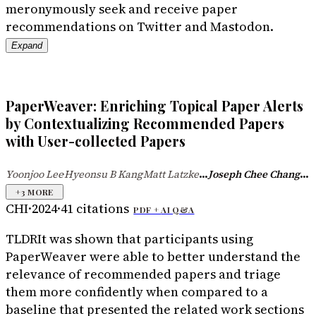
meronymously seek and receive paper
recommendations on Twitter and Mastodon.
Expand
PaperWeaver: Enriching Topical Paper Alerts
by Contextualizing Recommended Papers
with User-collected Papers
...
...
Yoonjoo Lee
Hyeonsu B Kang
Matt Latzke
Joseph Chee Chang
·
·
+
3
MORE
CHI
·
2024
·
41
citations
PDF +
AI Q&A
TLDR
It was shown that participants using
PaperWeaver were able to better understand the
relevance of recommended papers and triage
them more confidently when compared to a
baseline that presented the related work sections