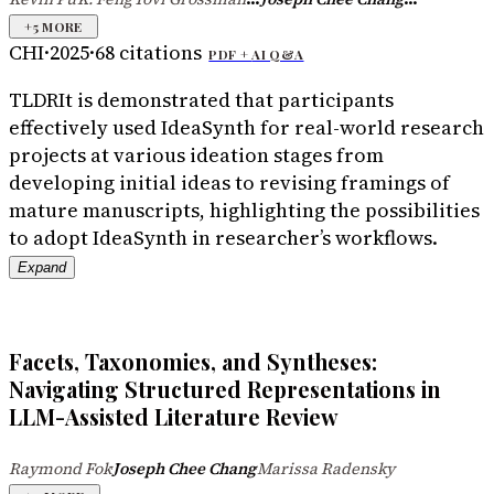
+
5
MORE
CHI
·
2025
·
68
citations
PDF +
AI Q&A
TLDR
It is demonstrated that participants
effectively used IdeaSynth for real-world research
projects at various ideation stages from
developing initial ideas to revising framings of
mature manuscripts, highlighting the possibilities
to adopt IdeaSynth in researcher’s workflows.
Expand
Facets, Taxonomies, and Syntheses:
Navigating Structured Representations in
LLM-Assisted Literature Review
Raymond Fok
Joseph Chee Chang
Marissa Radensky
·
·