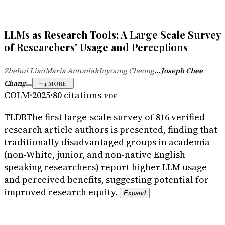
LLMs as Research Tools: A Large Scale Survey
of Researchers' Usage and Perceptions
...
Zhehui Liao
Maria Antoniak
Inyoung Cheong
Joseph Chee
·
·
...
Chang
+
4
MORE
COLM
·
2025
·
80
citations
PDF
TLDR
The first large-scale survey of 816 verified
research article authors is presented, finding that
traditionally disadvantaged groups in academia
(non-White, junior, and non-native English
speaking researchers) report higher LLM usage
and perceived benefits, suggesting potential for
improved research equity.
Expand