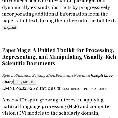
introduced, a novel interaction paradigm that
dynamically expands abstracts by progressively
incorporating additional information from the
papers’ full text during their dive into the full text.
Expand
PaperMage: A Unified Toolkit for Processing,
Representing, and Manipulating Visually-Rich
Scientific Documents
Kyle Lo
Shannon Zejiang Shen
Benjamin Newman
Joseph Chee
·
·
·
Chang
+
13
MORE
EMNLP
·
2023
·
25
citations
🏆
BEST DEMO
PDF +
AI Q&A
Abstract
Despite growing interest in applying
natural language processing (NLP) and computer
vision (CV) models to the scholarly domain,