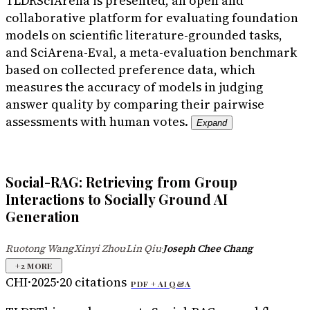
TLDR
SciArena is presented, an open and
collaborative platform for evaluating foundation
models on scientific literature-grounded tasks,
and SciArena-Eval, a meta-evaluation benchmark
based on collected preference data, which
measures the accuracy of models in judging
answer quality by comparing their pairwise
assessments with human votes.
Expand
Social-RAG: Retrieving from Group
Interactions to Socially Ground AI
Generation
Ruotong Wang
Xinyi Zhou
Lin Qiu
Joseph Chee Chang
·
·
·
+
2
MORE
CHI
·
2025
·
20
citations
PDF +
AI Q&A