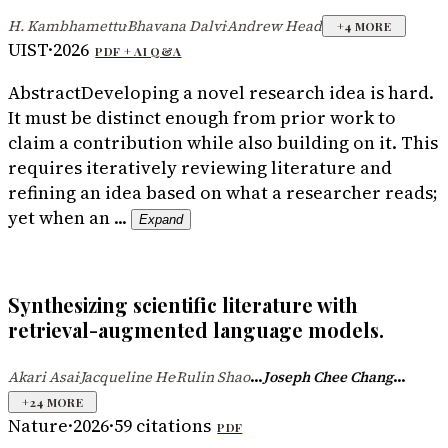
H. Kambhamettu
Bhavana Dalvi
Andrew Head
·
·
+
4
MORE
UIST
·
2026
PDF +
AI Q&A
Abstract
Developing a novel research idea is hard.
It must be distinct enough from prior work to
claim a contribution while also building on it. This
requires iteratively reviewing literature and
refining an idea based on what a researcher reads;
yet when an ...
Expand
Synthesizing scientific literature with
retrieval-augmented language models.
...
...
Akari Asai
Jacqueline He
Rulin Shao
Joseph Chee Chang
·
·
+
24
MORE
Nature
·
2026
·
59
citations
PDF