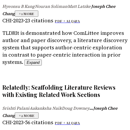
Hyeonsu B Kang
Nouran Soliman
Matt Latzke
Joseph Chee
·
·
·
Chang
+
1
MORE
CHI
·
2023
·
23
citations
PDF +
AI Q&A
TLDR
It is demonstrated how ComLittee improves
author and paper discovery, a literature discovery
system that supports author-centric exploration
in contrast to paper-centric interaction in prior
systems.
Expand
Relatedly: Scaffolding Literature Reviews
with Existing Related Work Sections
...
Srishti Palani
Aakanksha Naik
Doug Downey
Joseph Chee
·
·
Chang
+
2
MORE
CHI
·
2023
·
56
citations
PDF +
AI Q&A