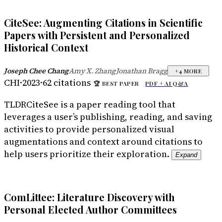
CiteSee: Augmenting Citations in Scientific
Papers with Persistent and Personalized
Historical Context
Joseph Chee Chang
Amy X. Zhang
Jonathan Bragg
·
·
+
4
MORE
CHI
·
2023
·
62
citations
🏆
BEST PAPER
PDF +
AI Q&A
TLDR
CiteSee is a paper reading tool that
leverages a user’s publishing, reading, and saving
activities to provide personalized visual
augmentations and context around citations to
help users prioritize their exploration.
Expand
ComLittee: Literature Discovery with
Personal Elected Author Committees