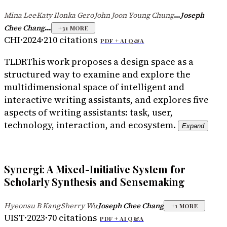
...
Mina Lee
Katy Ilonka Gero
John Joon Young Chung
Joseph
·
·
...
Chee Chang
+
31
MORE
CHI
·
2024
·
210
citations
PDF +
AI Q&A
TLDR
This work proposes a design space as a
structured way to examine and explore the
multidimensional space of intelligent and
interactive writing assistants, and explores five
aspects of writing assistants: task, user,
technology, interaction, and ecosystem.
Expand
Synergi: A Mixed-Initiative System for
Scholarly Synthesis and Sensemaking
Hyeonsu B Kang
Sherry Wu
Joseph Chee Chang
·
·
+
1
MORE
UIST
·
2023
·
70
citations
PDF +
AI Q&A