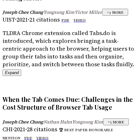
Joseph Chee Chang
Yongsung Kim
Victor Miller
·
·
+
3
MORE
UIST
·
2021
·
21
citations
PDF
VIDEO
TLDR
A Chrome extension called Tabs.do is
introduced, which explores bringing a task-
centric approach to the browser, helping users to
group their tabs into tasks and then organize,
prioritize, and switch between those tasks fluidly.
Expand
When the Tab Comes Due: Challenges in the
Cost Structure of Browser Tab Usage
Joseph Chee Chang
Nathan Hahn
Yongsung Kim
·
·
+
5
MORE
CHI
·
2021
·
28
citations
🏆
BEST PAPER HONORABLE
MENTION
PDF
VIDEO