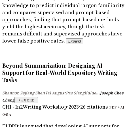
knowledge to predict individual jargon familiarity
and compares supervised and prompt-based
approaches, finding that prompt-based methods
yield the highest accuracy, though the task
remains difficult and supervised approaches have
lower false positive rates.
Expand
Beyond Summarization: Designing AI
Support for Real-World Expository Writing
Tasks
...
Shannon Zejiang Shen
Tal August
Pao Siangliulue
Joseph Chee
·
·
Chang
+
4
MORE
CHI - In2Writing Workshop
·
2023
·
26
citations
PDF +
AI
Q&A
TLDR
It is argued that developing AI supports for