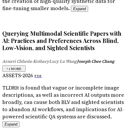
the creation of high-quality synthetic data for
fine-tuning smaller models.
Expand
Querying Multimodal Scientific Papers with
AI: Practices and Preferences Across Blind,
Low-Vision, and Sighted Scientists
Arnavi Chheda-Kothary
Lucy Lu Wang
Joseph Chee Chang
·
·
+
1
MORE
ASSETS
·
2026
PDF
TLDR
It is found that vague or incomplete image
descriptions, as well as incorrect AI outputs more
broadly, can cause both BLV and sighted scientists
to abandon AI workflows, and implications for AI-
powered scientific QA systems are discussed.
Expand