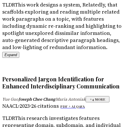
TLDR
This work designs a system, Relatedly, that
scaffolds exploring and reading multiple related
work paragraphs on a topic, with features
including dynamic re-ranking and highlighting to
spotlight unexplored dissimilar information,
auto-generated descriptive paragraph headings,
and low-lighting of redundant information.
Expand
Personalized Jargon Identification for
Enhanced Interdisciplinary Communication
Yue Guo
Joseph Chee Chang
Maria Antoniak
·
·
+
4
MORE
NAACL
·
2023
·
26
citations
PDF +
AI Q&A
TLDR
This research investigates features
representing domain, subdomain, and individual