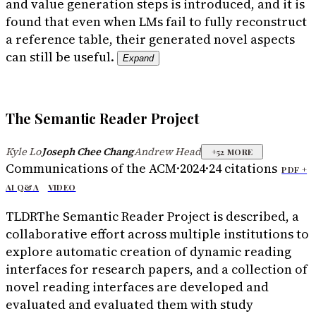
and value generation steps is introduced, and it is
found that even when LMs fail to fully reconstruct
a reference table, their generated novel aspects
can still be useful.
Expand
The Semantic Reader Project
Kyle Lo
Joseph Chee Chang
Andrew Head
·
·
+
52
MORE
Communications of the ACM
·
2024
·
24
citations
PDF +
AI Q&A
VIDEO
TLDR
The Semantic Reader Project is described, a
collaborative effort across multiple institutions to
explore automatic creation of dynamic reading
interfaces for research papers, and a collection of
novel reading interfaces are developed and
evaluated and evaluated them with study