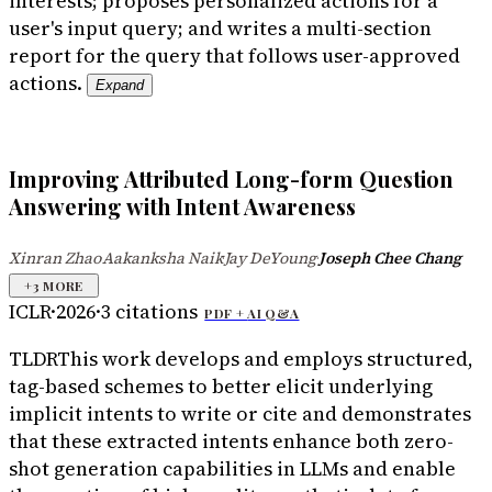
interests; proposes personalized actions for a
user's input query; and writes a multi-section
report for the query that follows user-approved
actions.
Expand
Improving Attributed Long-form Question
Answering with Intent Awareness
Xinran Zhao
Aakanksha Naik
Jay DeYoung
Joseph Chee Chang
·
·
·
+
3
MORE
ICLR
·
2026
·
3
citations
PDF +
AI Q&A
TLDR
This work develops and employs structured,
tag-based schemes to better elicit underlying
implicit intents to write or cite and demonstrates
that these extracted intents enhance both zero-
shot generation capabilities in LLMs and enable