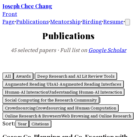
Joseph Chee Chang
Front
Page
·
Publications
·
Mentorship
·
Birding
·
Resume
·
Publications
45
selected
papers
· Full list on
Google Scholar
|
All
Awards
Deep Research and AI Lit Review Tools
Augmented Reading UIs
AI-Augmented Reading Interfaces
Human-AI Interaction
Understanding Human-AI Interaction
|
Social Computing for the Research Community
Crowdsourcing
Crowdsourcing and Human Computation
Online Research & Browsers
Web Browsing and Online Research
Sort:
Year
Citations