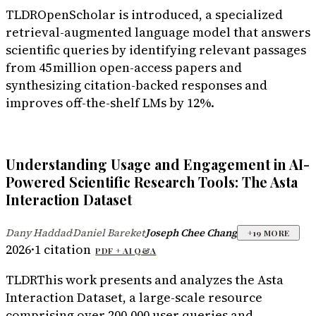
TLDR
OpenScholar is introduced, a specialized
retrieval-augmented language model that answers
scientific queries by identifying relevant passages
from 45 million open-access papers and
synthesizing citation-backed responses and
improves off-the-shelf LMs by 12%.
Understanding Usage and Engagement in AI-
Powered Scientific Research Tools: The Asta
Interaction Dataset
Dany Haddad
Daniel Bareket
Joseph Chee Chang
·
·
+
19
MORE
2026
·
1
citation
PDF +
AI Q&A
TLDR
This work presents and analyzes the Asta
Interaction Dataset, a large-scale resource
comprising over 200,000 user queries and