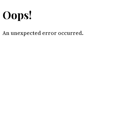
Oops!
An unexpected error occurred.