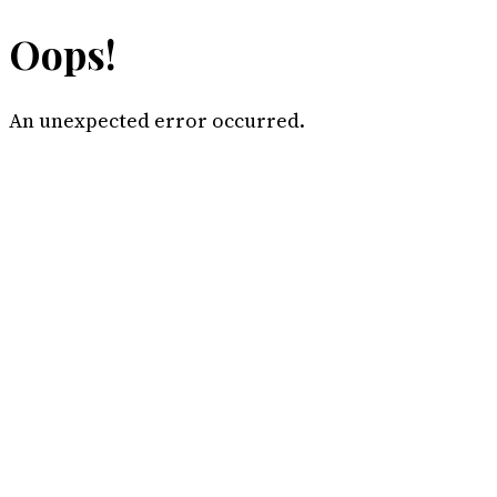
Oops!
An unexpected error occurred.