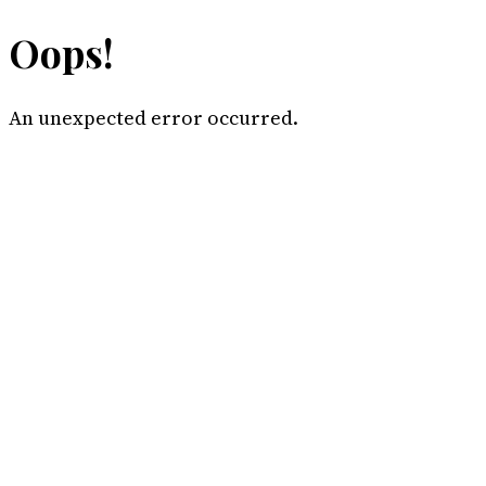
Oops!
An unexpected error occurred.